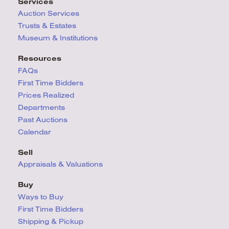
Services
Auction Services
Trusts & Estates
Museum & Institutions
Resources
FAQs
First Time Bidders
Prices Realized
Departments
Past Auctions
Calendar
Sell
Appraisals & Valuations
Buy
Ways to Buy
First Time Bidders
Shipping & Pickup