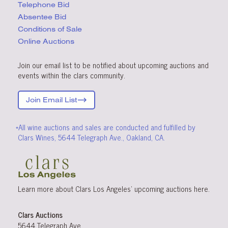
Telephone Bid
Absentee Bid
Conditions
of Sale
Online Auctions
Join our email list to be notified about upcoming auctions and
events within the clars community.
Join Email List
*All wine auctions and sales are conducted and fulfilled by
Clars Wines, 5644 Telegraph Ave., Oakland, CA.
Learn more about Clars Los Angeles’ upcoming
auctions
here
.
Clars Auctions
5644 Telegraph Ave.