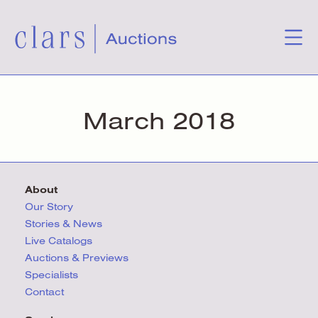
March 2018
About
Our Story
Stories & News
Live Catalogs
Auctions & Previews
Specialists
Contact