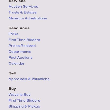
Services
Auction Services
Trusts & Estates
Museum & Institutions
Resources
FAQs
First Time Bidders
Prices Realized
Departments
Past Auctions
Calendar
Sell
Appraisals & Valuations
Buy
Ways to Buy
First Time Bidders
Shipping & Pickup