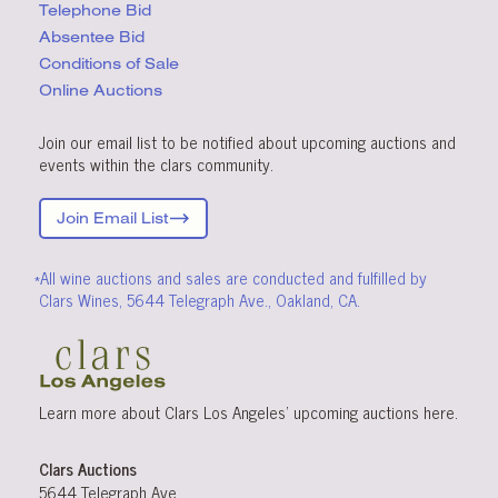
Telephone Bid
Absentee Bid
Conditions
of Sale
Online Auctions
Join our email list to be notified about upcoming auctions and
events within the clars community.
Join Email List
*All wine auctions and sales are conducted and fulfilled by
Clars Wines, 5644 Telegraph Ave., Oakland, CA.
Learn more about Clars Los Angeles’ upcoming
auctions
here
.
Clars Auctions
5644 Telegraph Ave.