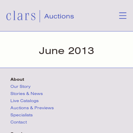
June 2013
About
Our Story
Stories & News
Live Catalogs
Auctions & Previews
Specialists
Contact