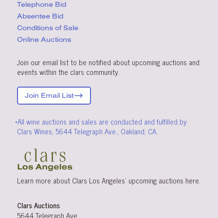
Telephone Bid
Absentee Bid
Conditions
of Sale
Online Auctions
Join our email list to be notified about upcoming auctions and
events within the clars community.
Join Email List
*All wine auctions and sales are conducted and fulfilled by
Clars Wines, 5644 Telegraph Ave., Oakland, CA.
Learn more about Clars Los Angeles’ upcoming
auctions
here
.
Clars Auctions
5644 Telegraph Ave.