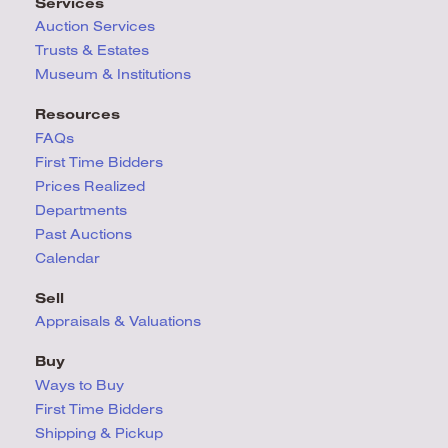
Services
Auction Services
Trusts & Estates
Museum & Institutions
Resources
FAQs
First Time Bidders
Prices Realized
Departments
Past Auctions
Calendar
Sell
Appraisals & Valuations
Buy
Ways to Buy
First Time Bidders
Shipping & Pickup