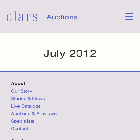
July 2012
About
Our Story
Stories & News
Live Catalogs
Auctions & Previews
Specialists
Contact