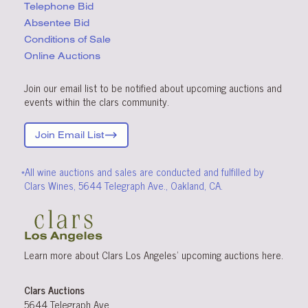
Telephone Bid
Absentee Bid
Conditions
of Sale
Online Auctions
Join our email list to be notified about upcoming auctions and
events within the clars community.
Join Email List
*All wine auctions and sales are conducted and fulfilled by
Clars Wines, 5644 Telegraph Ave., Oakland, CA.
Learn more about Clars Los Angeles’ upcoming
auctions
here
.
Clars Auctions
5644 Telegraph Ave.