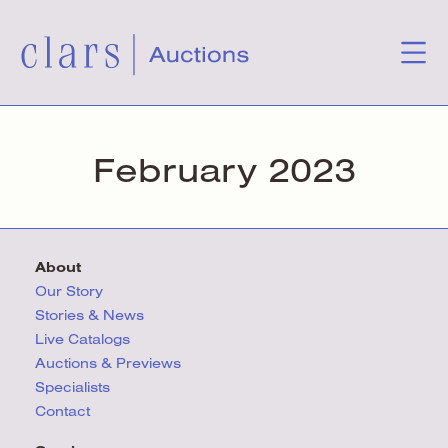
February 2023
About
Our Story
Stories & News
Live Catalogs
Auctions & Previews
Specialists
Contact