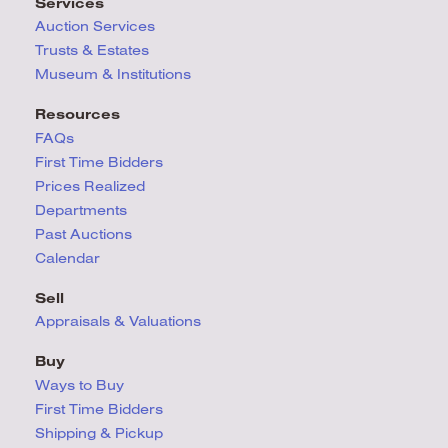
Services
Auction Services
Trusts & Estates
Museum & Institutions
Resources
FAQs
First Time Bidders
Prices Realized
Departments
Past Auctions
Calendar
Sell
Appraisals & Valuations
Buy
Ways to Buy
First Time Bidders
Shipping & Pickup