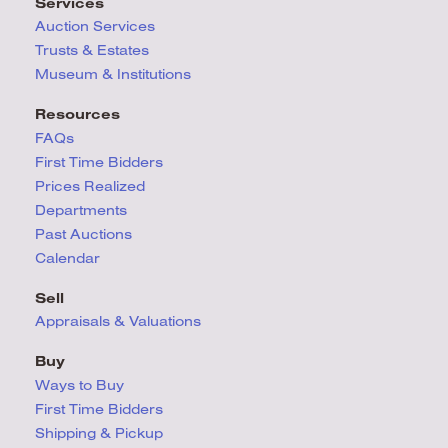
Services
Auction Services
Trusts & Estates
Museum & Institutions
Resources
FAQs
First Time Bidders
Prices Realized
Departments
Past Auctions
Calendar
Sell
Appraisals & Valuations
Buy
Ways to Buy
First Time Bidders
Shipping & Pickup