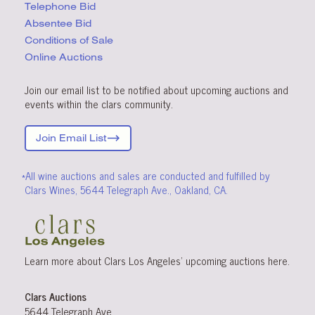
Telephone Bid
Absentee Bid
Conditions
of Sale
Online Auctions
Join our email list to be notified about upcoming auctions and
events within the clars community.
Join Email List
*All wine auctions and sales are conducted and fulfilled by
Clars Wines, 5644 Telegraph Ave., Oakland, CA.
Learn more about Clars Los Angeles’ upcoming
auctions
here
.
Clars Auctions
5644 Telegraph Ave.