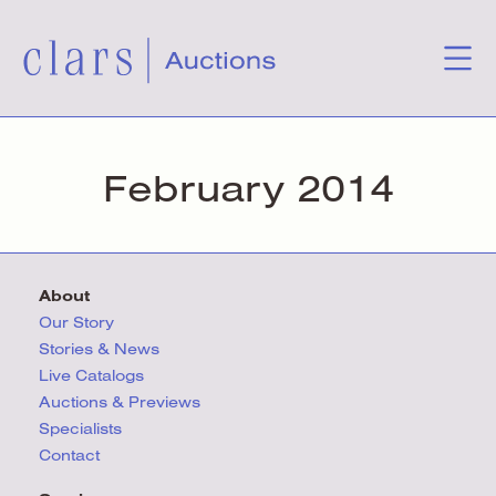
February 2014
About
Our Story
Stories & News
Live Catalogs
Auctions & Previews
Specialists
Contact