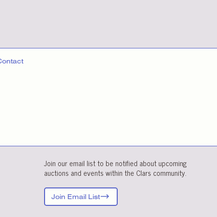
Contact
Join our email list to be notified about upcoming
auctions and events within the Clars community.
Join Email List