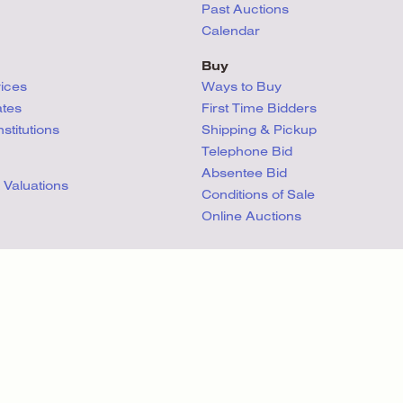
Past Auctions
Calendar
Buy
vices
Ways to Buy
ates
First Time Bidders
titutions
Shipping & Pickup
Telephone Bid
Absentee Bid
 Valuations
Conditions
of Sale
Online Auctions