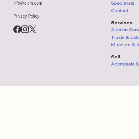
info@clars.com
Specialists
Contact
Privacy Policy
Services
Auction Ser
Trusts & Est
Museum & Ins
Sell
Appraisals &