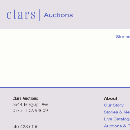
Storie
Clars Auctions
About
5644 Telegraph Ave.
Our Story
Oakland, CA 94609
Stories & N
Live Catalog
510-428-0100
Auctions & 