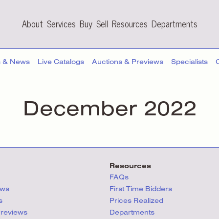
About
Services
Buy
Sell
Resources
Departments
s & News
Live Catalogs
Auctions & Previews
Specialists
December 2022
Resources
FAQs
ews
First Time Bidders
s
Prices Realized
Previews
Departments