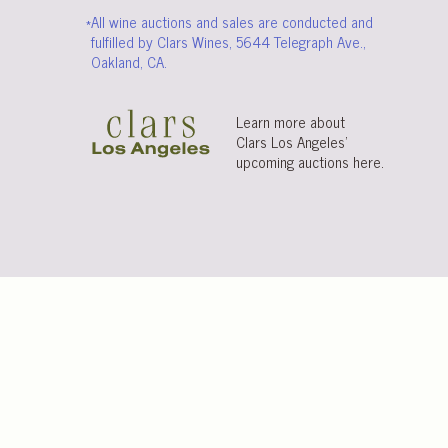
*All wine auctions and sales are conducted and
fulfilled by Clars Wines, 5644 Telegraph Ave.,
Oakland, CA.
Learn more about
Clars Los Angeles’
upcoming auctions
here
.