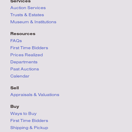
Services
Auction Services
Trusts & Estates
Museum & Institutions
Resources
FAQs
First Time Bidders
Prices Realized
Departments
Past Auctions
Calendar
Sell
Appraisals & Valuations
Buy
Ways to Buy
First Time Bidders
Shipping & Pickup