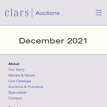
December 2021
About
Our Story
Stories & News
Live Catalogs
Auctions & Previews
Specialists
Contact