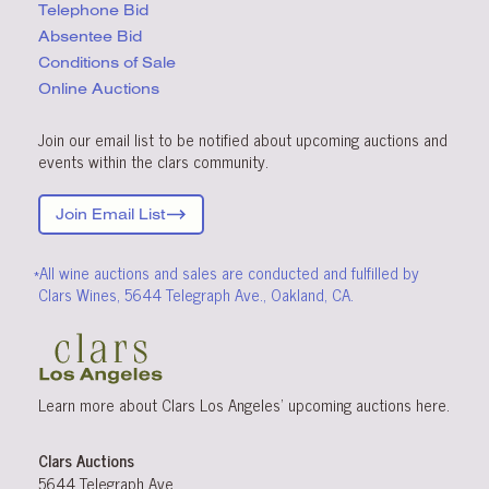
Telephone Bid
Absentee Bid
Conditions
of Sale
Online Auctions
Join our email list to be notified about upcoming auctions and
events within the clars community.
Join Email List
*All wine auctions and sales are conducted and fulfilled by
Clars Wines, 5644 Telegraph Ave., Oakland, CA.
Learn more about Clars Los Angeles’ upcoming
auctions
here
.
Clars Auctions
5644 Telegraph Ave.