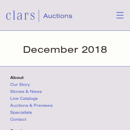
December 2018
About
Our Story
Stories & News
Live Catalogs
Auctions & Previews
Specialists
Contact