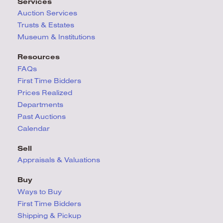
Services
Auction Services
Trusts & Estates
Museum & Institutions
Resources
FAQs
First Time Bidders
Prices Realized
Departments
Past Auctions
Calendar
Sell
Appraisals & Valuations
Buy
Ways to Buy
First Time Bidders
Shipping & Pickup