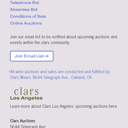
Telephone Bid
Absentee Bid
Conditions
of Sale
Online Auctions
Join our email list to be notified about upcoming auctions and
events within the clars community.
Join Email List
*All wine auctions and sales are conducted and fulfilled by
Clars Wines, 5644 Telegraph Ave., Oakland, CA.
Learn more about Clars Los Angeles’ upcoming
auctions
here
.
Clars Auctions
5644 Telegraph Ave.