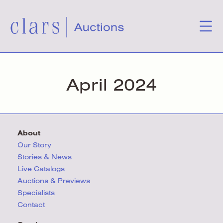
April 2024
About
Our Story
Stories & News
Live Catalogs
Auctions & Previews
Specialists
Contact