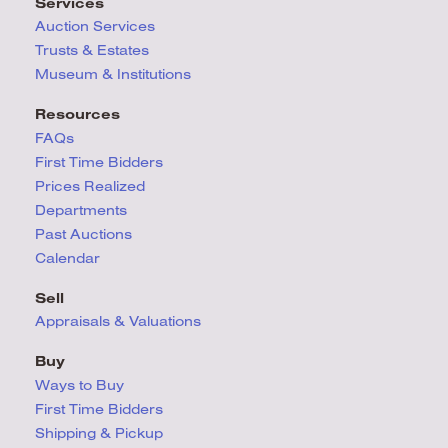
Services
Auction Services
Trusts & Estates
Museum & Institutions
Resources
FAQs
First Time Bidders
Prices Realized
Departments
Past Auctions
Calendar
Sell
Appraisals & Valuations
Buy
Ways to Buy
First Time Bidders
Shipping & Pickup