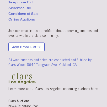
Telephone Bid
Absentee Bid
Conditions
of Sale
Online Auctions
Join our email list to be notified about upcoming auctions and
events within the clars community.
Join Email List
*All wine auctions and sales are conducted and fulfilled by
Clars Wines, 5644 Telegraph Ave., Oakland, CA.
Learn more about Clars Los Angeles’ upcoming
auctions
here
.
Clars Auctions
5644 Telegraph Ave.