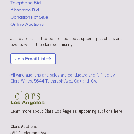
Telephone Bid
Absentee Bid
Conditions
of Sale
Online Auctions
Join our email list to be notified about upcoming auctions and
events within the clars community.
Join Email List
*All wine auctions and sales are conducted and fulfilled by
Clars Wines, 5644 Telegraph Ave., Oakland, CA.
Learn more about Clars Los Angeles’ upcoming
auctions
here
.
Clars Auctions
5644 Telegraph Ave.