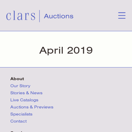
April 2019
About
Our Story
Stories & News
Live Catalogs
Auctions & Previews
Specialists
Contact