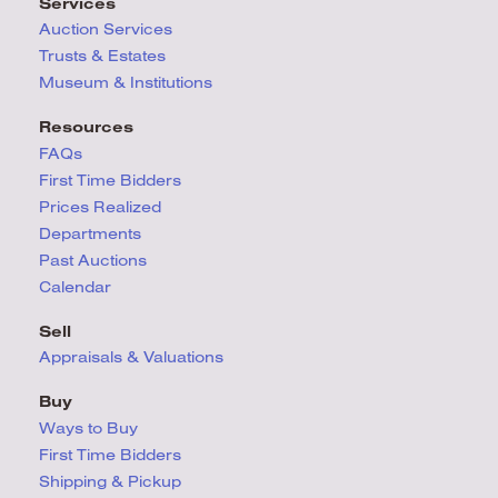
Services
Auction Services
Trusts & Estates
Museum & Institutions
Resources
FAQs
First Time Bidders
Prices Realized
Departments
Past Auctions
Calendar
Sell
Appraisals & Valuations
Buy
Ways to Buy
First Time Bidders
Shipping & Pickup