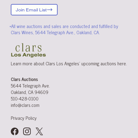
Join Email List
*All wine auctions and sales are conducted and fulfilled by
Clars Wines, 5644 Telegraph Ave., Oakland, CA.
Learn more about Clars Los Angeles’ upcoming
auctions
here
.
Clars Auctions
5644 Telegraph Ave.
Oakland, CA 94609
510-428-0100
info@clars.com
Privacy Policy