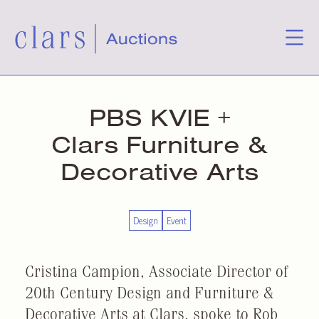
PBS KVIE +
Clars Furniture &
Decorative Arts
Design
Event
Cristina Campion, Associate Director of
20th Century Design and Furniture &
Decorative Arts at Clars, spoke to Rob