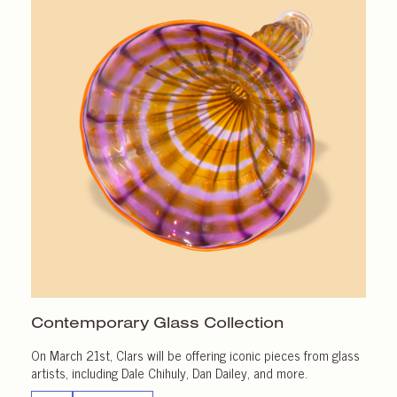
Contemporary Glass Collection
On March 21st, Clars will be offering iconic pieces from glass
artists, including Dale Chihuly, Dan Dailey, and more.