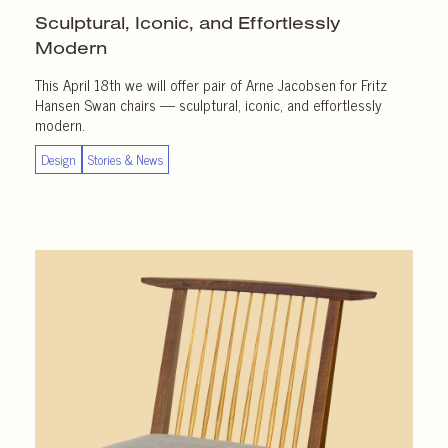
Sculptural, Iconic, and Effortlessly
Modern
This April 18th we will offer pair of Arne Jacobsen for Fritz
Hansen Swan chairs — sculptural, iconic, and effortlessly
modern.
Design
Stories & News