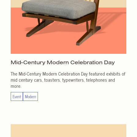
Mid-Century Modern
Celebration Day
The Mid-Century Modern Celebration Day featured exhibits of
mid century cars, toasters, typewriters, telephones and
more.
Event
Modern