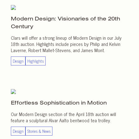
Modern Design: Visionaries of the 20th
Century
Clars will offer a strong lineup of Modern Design in our July
18th auction. Highlights include pieces by Philip and Kelvin
Laverne, Robert Mallet-Stevens, and James Mont.
Design
Highlights
Effortless Sophistication
in Motion
Our Modern Design section of the April 18th auction will
feature a sculptural Alvar Aalto bentwood tea trolley.
Design
Stories & News