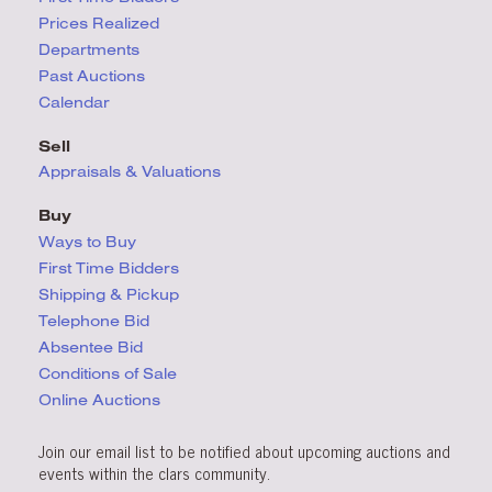
Prices Realized
Departments
Past Auctions
Calendar
Sell
Appraisals & Valuations
Buy
Ways to Buy
First Time Bidders
Shipping & Pickup
Telephone Bid
Absentee Bid
Conditions
of Sale
Online Auctions
Join our email list to be notified about upcoming auctions and
events within the clars community.