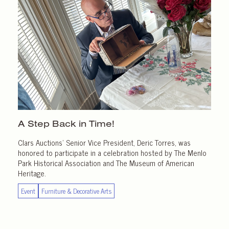
A Step Back in Time!
Clars Auctions’ Senior Vice President, Deric Torres, was
honored to participate in a celebration hosted by The Menlo
Park Historical Association and The Museum of American
Heritage.
Event
Furniture & Decorative Arts