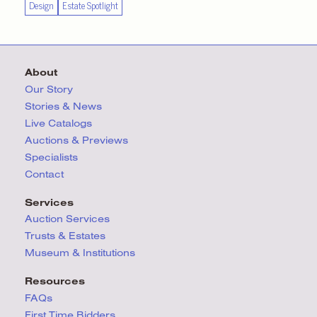
Design
Estate Spotlight
About
Our Story
Stories & News
Live Catalogs
Auctions & Previews
Specialists
Contact
Services
Auction Services
Trusts & Estates
Museum & Institutions
Resources
FAQs
First Time Bidders