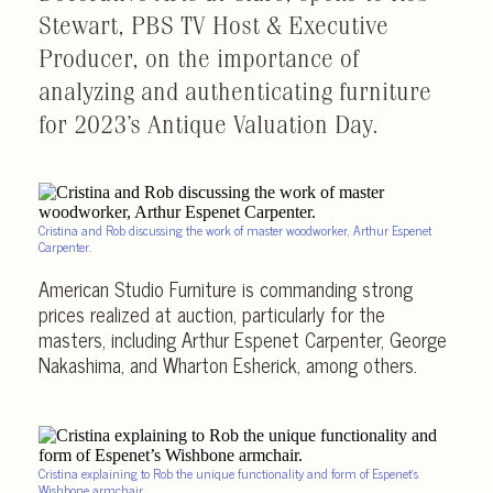
Stewart, PBS TV Host & Executive
Producer, on the importance of
analyzing and authenticating furniture
for 2023’s Antique Valuation Day.
Cristina and Rob discussing the work of master woodworker, Arthur Espenet
Carpenter.
American Studio Furniture is commanding strong
prices realized at auction, particularly for the
masters, including Arthur Espenet Carpenter, George
Nakashima, and Wharton Esherick, among others.
Cristina explaining to Rob the unique functionality and form of Espenet’s
Wishbone armchair.