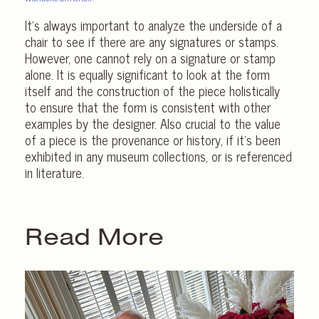
It’s always important to analyze the underside of a
chair to see if there are any signatures or stamps.
However, one cannot rely on a signature or stamp
alone. It is equally significant to look at the form
itself and the construction of the piece holistically
to ensure that the form is consistent with other
examples by the designer. Also crucial to the value
of a piece is the provenance or history, if it’s been
exhibited in any museum collections, or is referenced
in literature.
Read More