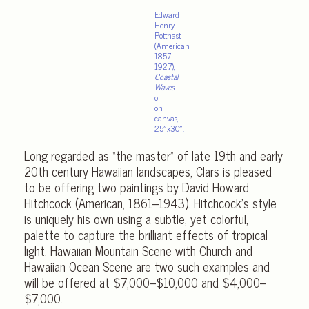
Edward
Henry
Potthast
(American,
1857–
1927),
Coastal
Waves
,
oil
on
canvas,
25″x30″.
Long regarded as “the master” of late 19th and early
20th century Hawaiian landscapes, Clars is pleased
to be offering two paintings by David Howard
Hitchcock (American, 1861–1943). Hitchcock’s style
is uniquely his own using a subtle, yet colorful,
palette to capture the brilliant effects of tropical
light. Hawaiian Mountain Scene with Church and
Hawaiian Ocean Scene are two such examples and
will be offered at $7,000–$10,000 and $4,000–
$7,000.