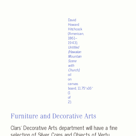
David
Howard
Hitchcock
(American,
1861–
1943),
Untitled
(Hawaiian
Mountain
Scene
with
Church)
,
oil
on
canvas
board, 11.75″x16″
(1
of
2).
Furniture and Decorative Arts
Clars’ Decorative Arts department will have a fine
selection of Silver, Coins and Objects of Vertu,