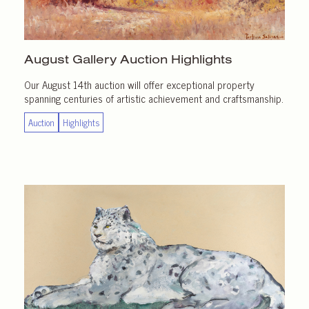
August Gallery
Auction Highlights
Our August 14th auction will offer exceptional property
spanning centuries of artistic achievement and craftsmanship.
Auction
Highlights