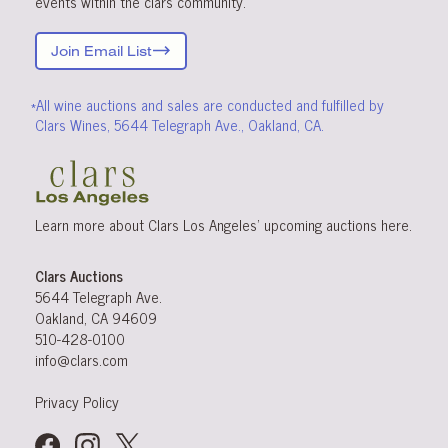
events within the clars community.
Join Email List
*All wine auctions and sales are conducted and fulfilled by
Clars Wines, 5644 Telegraph Ave., Oakland, CA.
Learn more about Clars Los Angeles’ upcoming
auctions
here
.
Clars Auctions
5644 Telegraph Ave.
Oakland, CA 94609
510-428-0100
info@clars.com
Privacy Policy