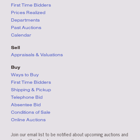
First Time Bidders
Prices Realized
Departments
Past Auctions
Calendar
Sell
Appraisals & Valuations
Buy
Ways to Buy
First Time Bidders
Shipping & Pickup
Telephone Bid
Absentee Bid
Conditions
of Sale
Online Auctions
Join our email list to be notified about upcoming auctions and