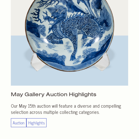
May Gallery
Auction Highlights
Our May 15th auction will feature a diverse and compelling
selection across multiple collecting categories.
Auction
Highlights