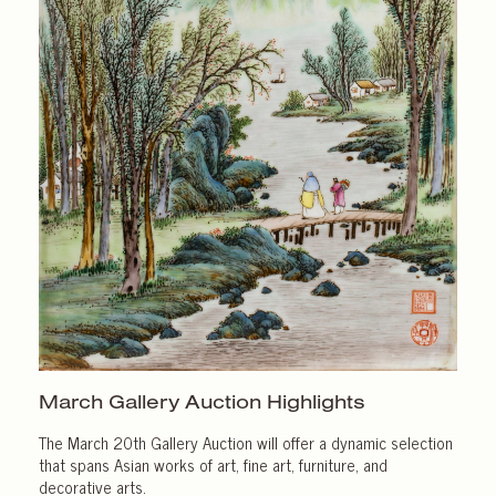
March Gallery
Auction Highlights
The March 20th Gallery Auction will offer a dynamic selection
that spans Asian works of art, fine art, furniture, and
decorative arts.