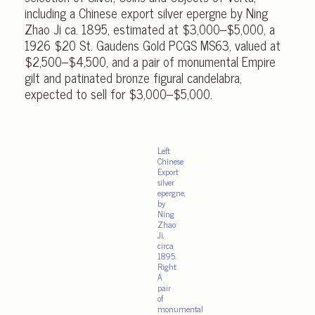
including a Chinese export silver epergne by Ning
Zhao Ji ca. 1895, estimated at $3,000–$5,000, a
1926 $20 St. Gaudens Gold PCGS MS63, valued at
$2,500–$4,500, and a pair of monumental Empire
gilt and patinated bronze figural candelabra,
expected to sell for $3,000–$5,000.
Left:
Chinese
Export
silver
epergne,
by
Ning
Zhao
Ji,
circa
1895.
Right:
A
pair
of
monumental