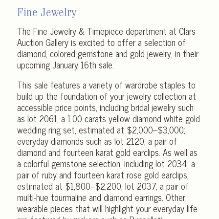
Fine Jewelry
The Fine Jewelry & Timepiece department at Clars
Auction Gallery is excited to offer a selection of
diamond, colored gemstone and gold jewelry, in their
upcoming January 16th sale.
This sale features a variety of wardrobe staples to
build up the foundation of your jewelry collection at
accessible price points, including bridal jewelry such
as lot 2061, a 1.00 carats yellow diamond white gold
wedding ring set, estimated at $2,000–$3,000;
everyday diamonds such as lot 2120, a pair of
diamond and fourteen karat gold earclips. As well as
a colorful gemstone selection, including lot 2034, a
pair of ruby and fourteen karat rose gold earclips,
estimated at $1,800–$2,200; lot 2037, a pair of
multi-hue tourmaline and diamond earrings. Other
wearable pieces that will highlight your everyday life