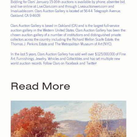
Bidding for Clars’ January 15-16th auctions is available by phone, absentee bid,
and live online at
Live.Clars.com
and through
Liveauctioneers.com
and
Invaluable.com
. Clars Auction Gallery is located at 5644 Telegraph Avenue,
Oakland, CA 94609.
Clars Auction Gallery is based in Oakland (CA) and is the largest full-service
auction gallery in the Western United States. Clars Auction Gallery has been the
chosen auction gallery of a number of institutions and distinguished private
collectors across the country including the Richard Mellon Scaife Estate, the
Thomas J. Perkins Estate and The Metropolitan Museum of Art (NYC).
In the last 5 years, Clars Auction Gallery has sold well over $125,000,000 of Fine
Art, Furnishings, Jewelry, Vehicles and Collectibles and has set multiple new
world auction records. Follow Clars on Facebook and Twitter!
Read More