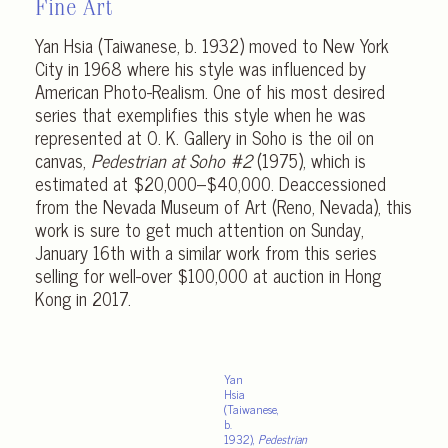
Fine Art
Yan Hsia (Taiwanese, b. 1932) moved to New York
City in 1968 where his style was influenced by
American Photo-Realism. One of his most desired
series that exemplifies this style when he was
represented at O. K. Gallery in Soho is the oil on
canvas,
Pedestrian at Soho #2
(1975), which is
estimated at $20,000–$40,000. Deaccessioned
from the Nevada Museum of Art (Reno, Nevada), this
work is sure to get much attention on Sunday,
January 16th with a similar work from this series
selling for well-over $100,000 at auction in Hong
Kong in 2017.
Yan
Hsia
(Taiwanese,
b.
1932),
Pedestrian