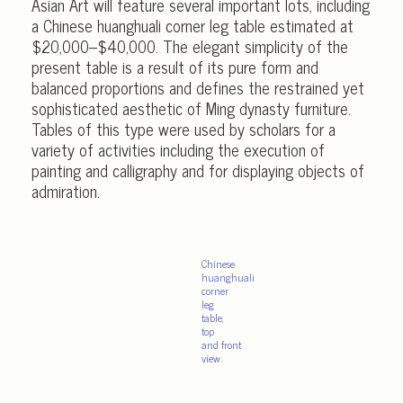
Asian Art will feature several important lots, including
a Chinese huanghuali corner leg table estimated at
$20,000–$40,000. The elegant simplicity of the
present table is a result of its pure form and
balanced proportions and defines the restrained yet
sophisticated aesthetic of Ming dynasty furniture.
Tables of this type were used by scholars for a
variety of activities including the execution of
painting and calligraphy and for displaying objects of
admiration.
Chinese
huanghuali
corner
leg
table,
top
and front
view.