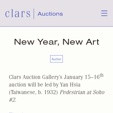
New Year, New Art
Auction
th
Clars Auction Gallery’s January 15–16
auction will be led by Yan Hsia
(Taiwanese, b. 1932)
Pedestrian at Soho
#2
.