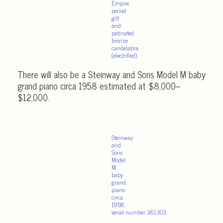
Empire
period
gilt
and
patinated
bronze
candelabra
(electrified).
There will also be a Steinway and Sons Model M baby
grand piano circa 1958 estimated at $8,000–
$12,000.
Steinway
and
Sons
Model
M
baby
grand
piano
circa
1958,
serial number 361303.