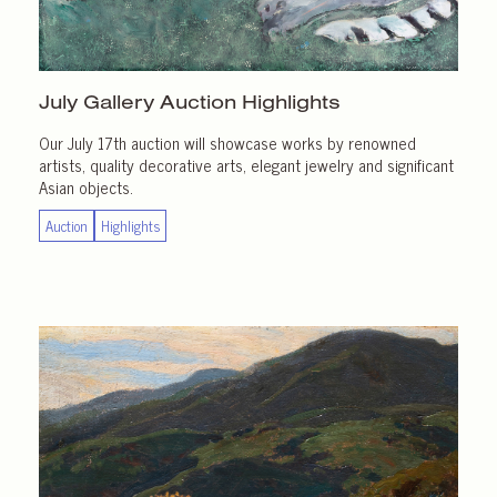
July Gallery
Auction Highlights
Our July 17th auction will showcase works by renowned
artists, quality decorative arts, elegant jewelry and significant
Asian objects.
Auction
Highlights