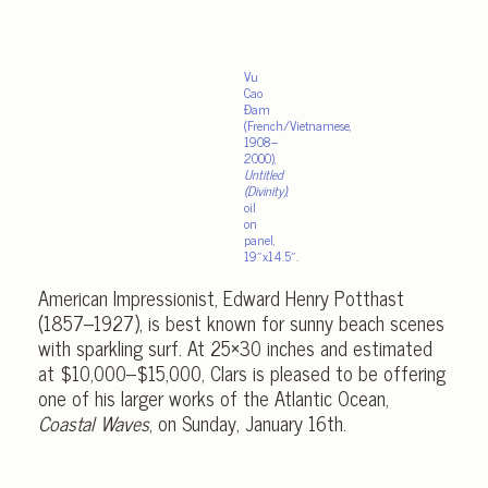
Vu
Cao
Đam
(French/Vietnamese,
1908–
2000),
Untitled
(Divinity)
,
oil
on
panel,
19″x14.5″.
American Impressionist, Edward Henry Potthast
(1857–1927), is best known for sunny beach scenes
with sparkling surf. At 25×30 inches and estimated
at $10,000–$15,000, Clars is pleased to be offering
one of his larger works of the Atlantic Ocean,
Coastal Waves
, on Sunday, January 16th.