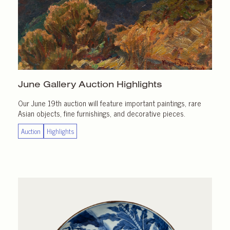
June Gallery
Auction Highlights
Our June 19th auction will feature important paintings, rare
Asian objects, fine furnishings, and decorative pieces.
Auction
Highlights