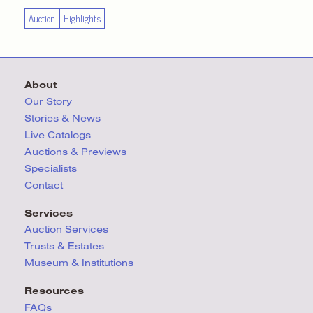
Auction
Highlights
About
Our Story
Stories & News
Live Catalogs
Auctions & Previews
Specialists
Contact
Services
Auction Services
Trusts & Estates
Museum & Institutions
Resources
FAQs