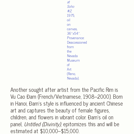
at
Soho
#2
,
1975,
oil
on
canvas,
36″x54″.
Provenance:
Deaccessioned
from
the
Nevada
Museum
of
Art
(Reno,
Nevada).
Another sought after artist from the Pacific Rim is
Vu Cao Đam (French/Vietnamese, 1908–2000). Born
in Hanoi,
Đam’s style is influenced by ancient Chinese
art and captures the beauty of female figures,
children, and flowers in vibrant color.
Đam’s oil on
panel,
Untitled (Divinity)
, epitomizes this and will be
estimated at $10,000–$15,000.