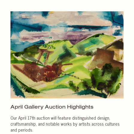
April Gallery
Auction Highlights
Our April 17th auction will feature distinguished design,
craftsmanship, and notable works by artists across cultures
and periods.