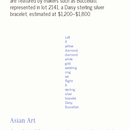
are featured by makers such as Buccellati,
represented in lot 2141, a Daisy sterling silver
bracelet, estimated at $1,200–$1,800.
Left:
A
yellow
diamond,
diamond
white
gold
wedding
ring
set.
Right:
A
sterling
silver
bracelet,
Daisy,
Buccellati.
Asian Art