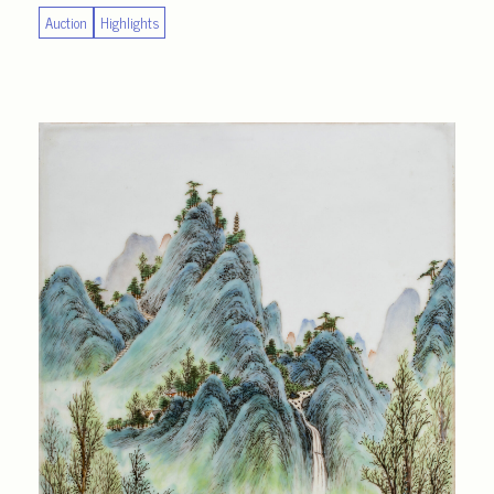
Auction
Highlights