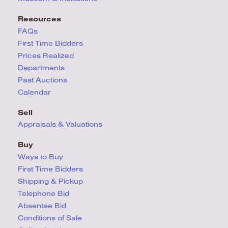
Resources
FAQs
First Time Bidders
Prices Realized
Departments
Past Auctions
Calendar
Sell
Appraisals & Valuations
Buy
Ways to Buy
First Time Bidders
Shipping & Pickup
Telephone Bid
Absentee Bid
Conditions
of Sale