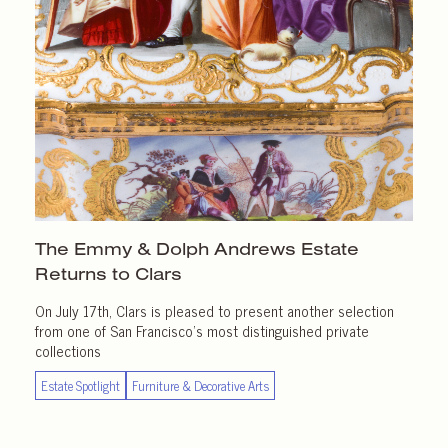
The Emmy & Dolph Andrews Estate
Returns
to Clars
On July 17th, Clars is pleased to present another selection
from one of San Francisco’s most distinguished private
collections
Estate Spotlight
Furniture & Decorative Arts