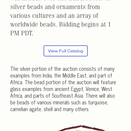
silver beads and ornaments from
various cultures and an array of
worldwide beads. Bidding begins at 1
PM PDT.
View Full Catalog
The silver portion of the auction consists of many
examples from India, the Middle East, and part of
Africa. The bead portion of the auction will feature
glass examples from ancient Egypt, Venice, West
Africa, and parts of Southeast Asia. There will also
be beads of various minerals such as turquoise,
carnelian agate, shell and many others.