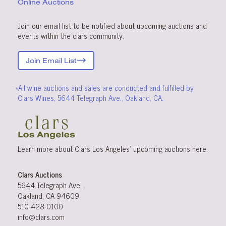
Online Auctions
Join our email list to be notified about upcoming auctions and
events within the clars community.
Join Email List
*All wine auctions and sales are conducted and fulfilled by
Clars Wines, 5644 Telegraph Ave., Oakland, CA.
Learn more about Clars Los Angeles’ upcoming
auctions
here
.
Clars Auctions
5644 Telegraph Ave.
Oakland, CA 94609
510-428-0100
info@clars.com