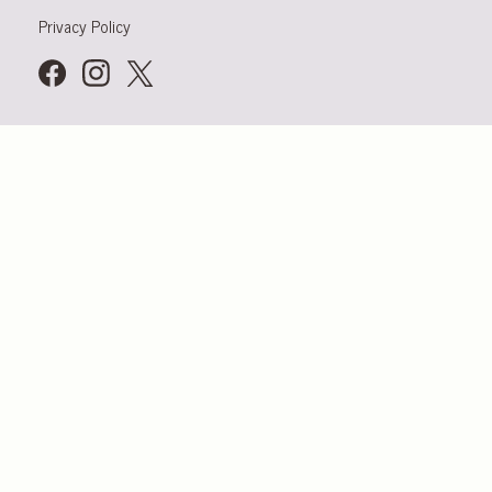
Privacy Policy