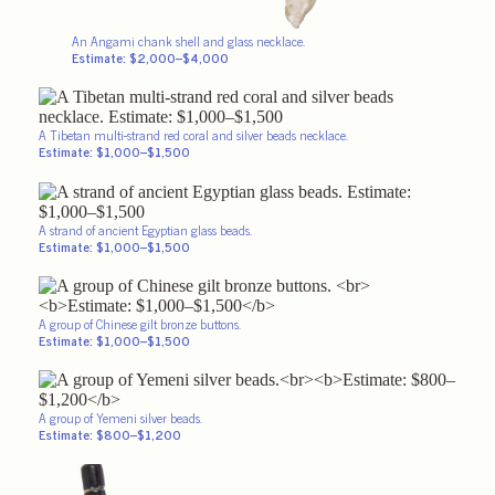
An Angami chank shell and glass necklace.
Estimate: $2,000–$4,000
A Tibetan multi-strand red coral and silver beads necklace.
Estimate: $1,000–$1,500
A strand of ancient Egyptian glass beads.
Estimate: $1,000–$1,500
A group of Chinese gilt bronze buttons.
Estimate: $1,000–$1,500
A group of Yemeni silver beads.
Estimate: $800–$1,200