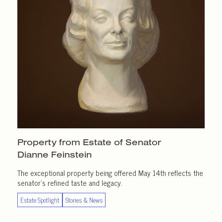
Property from Estate of Senator
Dianne Feinstein
The exceptional property being offered May 14th reflects the
senator’s refined taste and legacy.
Estate Spotlight
Stories & News