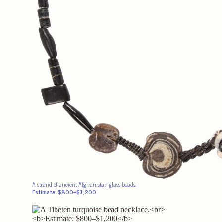
A strand of ancient Afghanistan glass beads.
Estimate: $800–$1,200