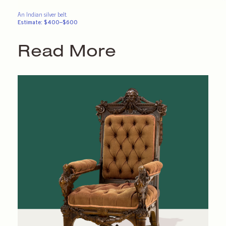
An Indian silver belt.
Estimate: $400–$600
Read More