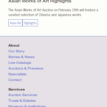
Asian Works of Art
Highlights
The Asian Works of Art Auction on February 19th will feature a
curated selection of Chinese and Japanese works.
Asian Art
Highlights
About
Our Story
Stories & News
Live Catalogs
Auctions & Previews
Specialists
Contact
Services
Auction Services
Trusts & Estates
Museum & Institutions