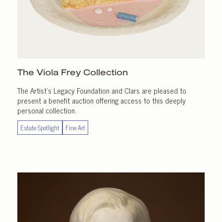
The Viola Frey Collection
The Artist’s Legacy Foundation and Clars are pleased to
present a benefit auction offering access to this deeply
personal collection.
Estate Spotlight
Fine Art