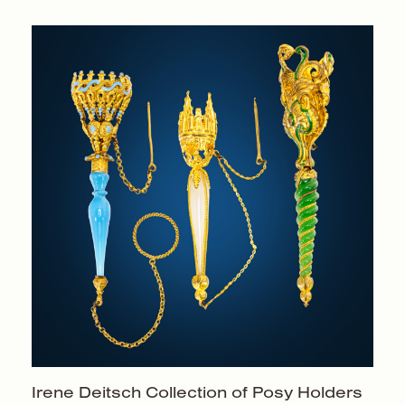
Irene Deitsch Collection of
Posy Holders