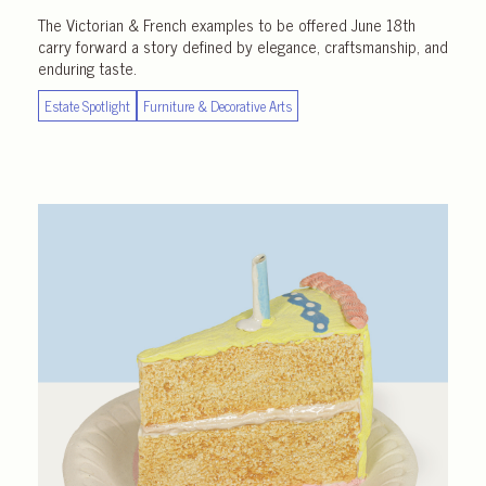
The Victorian & French examples to be offered June 18th
carry forward a story defined by elegance, craftsmanship, and
enduring taste.
Estate Spotlight
Furniture & Decorative Arts