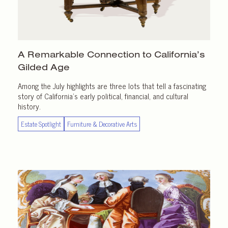
A Remarkable Connection to California’s
Gilded Age
Among the July highlights are three lots that tell a fascinating
story of California’s early political, financial, and cultural
history.
Estate Spotlight
Furniture & Decorative Arts