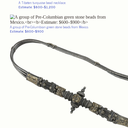
A Tibeten turquoise bead necklace.
Estimate: $800–$1,200
A group of Pre-Columbian green stone beads from Mexico.
Estimate: $600–$900