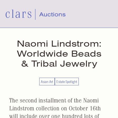
Naomi Lindstrom:
Worldwide Beads
& Tribal Jewelry
Asian Art
Estate Spotlight
The second installment of the Naomi
Lindstrom collection on October 16th
will include over one hundred lots of