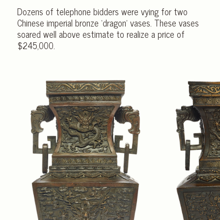
Dozens of telephone bidders were vying for two
Chinese imperial bronze ‘dragon’ vases. These vases
soared well above estimate to realize a price of
$245,000.