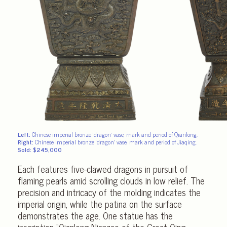
Left:
Chinese imperial bronze ‘dragon’ vase, mark and period of Qianlong.
Right:
Chinese imperial bronze ‘dragon’ vase, mark and period of Jiaqing.
Sold: $245,000
Each features five-clawed dragons in pursuit of
flaming pearls amid scrolling clouds in low relief. The
precision and intricacy of the molding indicates the
imperial origin, while the patina on the surface
demonstrates the age. One statue has the