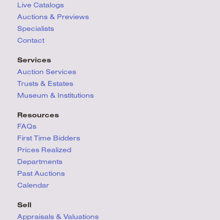
Live Catalogs
Auctions & Previews
Specialists
Contact
Services
Auction Services
Trusts & Estates
Museum & Institutions
Resources
FAQs
First Time Bidders
Prices Realized
Departments
Past Auctions
Calendar
Sell
Appraisals & Valuations