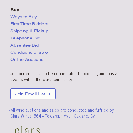
Buy
Ways to Buy
First Time Bidders
Shipping & Pickup
Telephone Bid
Absentee Bid
Conditions
of Sale
Online Auctions
Join our email list to be notified about upcoming auctions and
events within the clars community.
Join Email List
*All wine auctions and sales are conducted and fulfilled by
Clars Wines, 5644 Telegraph Ave., Oakland, CA.