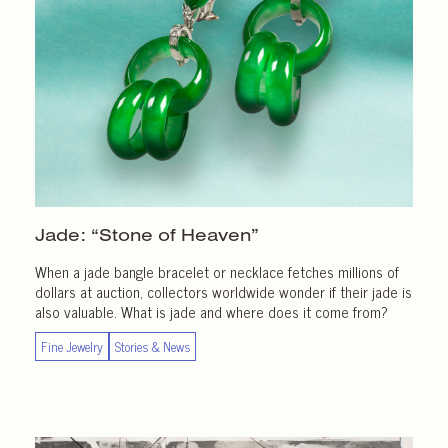
Jade: “Stone of Heaven”
When a jade bangle bracelet or necklace fetches millions of
dollars at auction, collectors worldwide wonder if their jade is
also valuable. What is jade and where does it come from?
Fine Jewelry
Stories & News