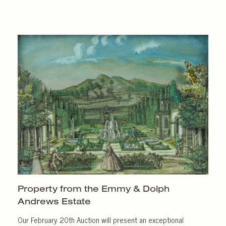
Property from the Emmy & Dolph
Andrews Estate
Our February 20th Auction will present an exceptional