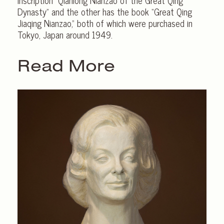
inscription “Qianlong Nianzao of the Great Qing
Dynasty” and the other has the book “Great Qing
Jiaqing Nianzao,” both of which were purchased in
Tokyo, Japan around 1949.
Read More