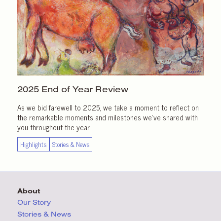
2025 End of
Year Review
As we bid farewell to 2025, we take a moment to reflect on
the remarkable moments and milestones we’ve shared with
you throughout the year.
Highlights
Stories & News
About
Our Story
Stories & News