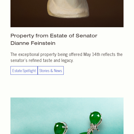
Property from Estate of Senator
Dianne Feinstein
The exceptional property being offered May 14th reflects the
senator’s refined taste and legacy.
Estate Spotlight
Stories & News