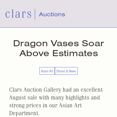
Dragon Vases Soar
Above Estimates
Asian Art
Stories & News
Clars Auction Gallery had an excellent
August sale with many highlights and
strong prices in our Asian Art
Department.