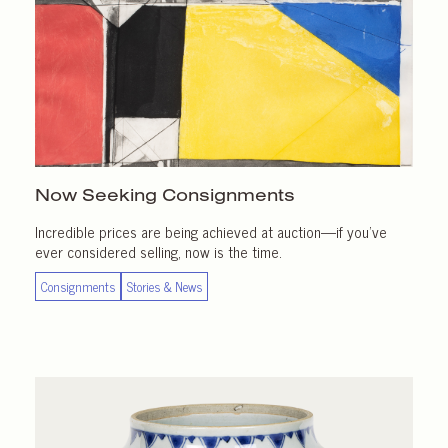
Now Seeking Consignments
Incredible prices are being achieved at auction—if you’ve
ever considered selling, now is the time.
Consignments
Stories & News