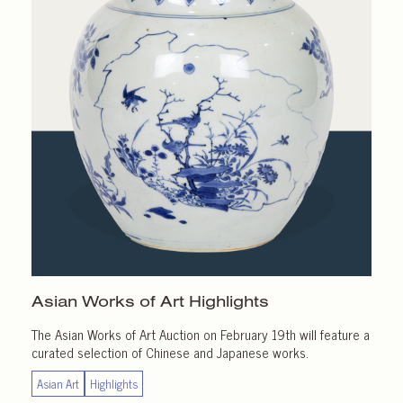
Asian Works of Art
Highlights
The Asian Works of Art Auction on February 19th will feature a
curated selection of Chinese and Japanese works.
Asian Art
Highlights