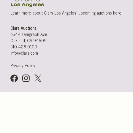
Learn more about Clars Los Angeles’ upcoming
auctions
here
.
Clars Auctions
5644 Telegraph Ave.
Oakland, CA 94609
510-428-0100
info@clars.com
Privacy Policy