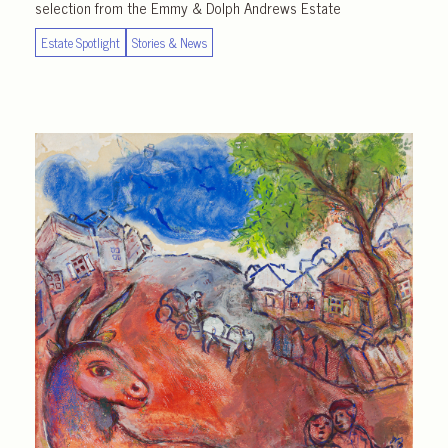
selection from the Emmy & Dolph Andrews Estate
Estate Spotlight
Stories & News