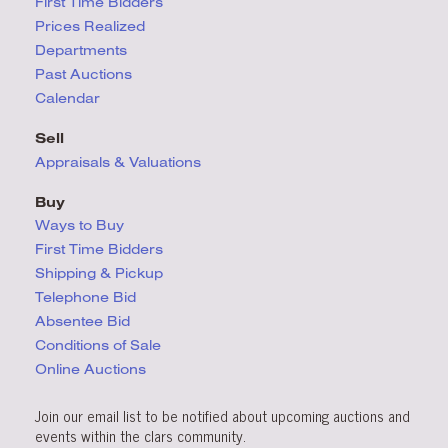
First Time Bidders
Prices Realized
Departments
Past Auctions
Calendar
Sell
Appraisals & Valuations
Buy
Ways to Buy
First Time Bidders
Shipping & Pickup
Telephone Bid
Absentee Bid
Conditions
of Sale
Online Auctions
Join our email list to be notified about upcoming auctions and
events within the clars community.