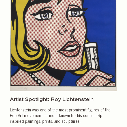
Artist Spotlight:
Roy Lichtenstein
Lichtenstein was one of the most prominent figures of the
Pop Art movement — most known for his comic strip-
inspired paintings, prints, and sculptures.