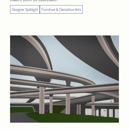
Designer Spotlight
Furniture & Decorative Arts