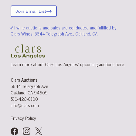
Join Email List
*All wine auctions and sales are conducted and fulfilled by
Clars Wines, 5644 Telegraph Ave., Oakland, CA.
Learn more about Clars Los Angeles’ upcoming
auctions
here
.
Clars Auctions
5644 Telegraph Ave.
Oakland, CA 94609
510-428-0100
info@clars.com
Privacy Policy