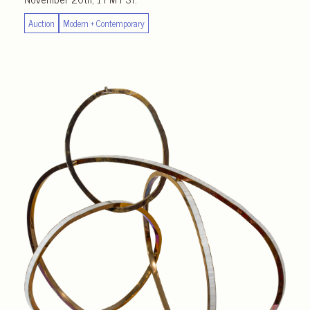
Auction
Modern + Contemporary