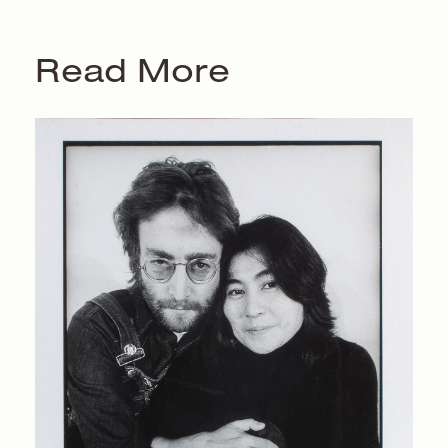
Read More