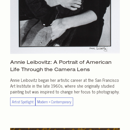
Annie Leibovitz: A Portrait of American
Life Through the
Camera Lens
Annie Leibovitz began her artistic career at the San Francisco
Art Institute in the late 1960s, where she originally studied
painting but was inspired to change her focus to photography.
Artist Spotlight
Modern + Contemporary