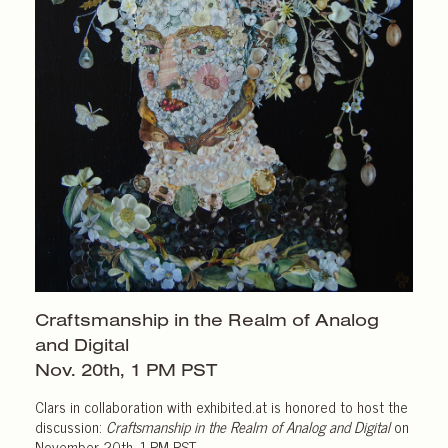
Craftsmanship in the Realm of Analog
and Digital
Nov. 20th,
1 PM PST
Clars in collaboration with exhibited.at is honored to host the
discussion:
Craftsmanship in the Realm of Analog and Digital
on
November 20th, 1 PM PST.