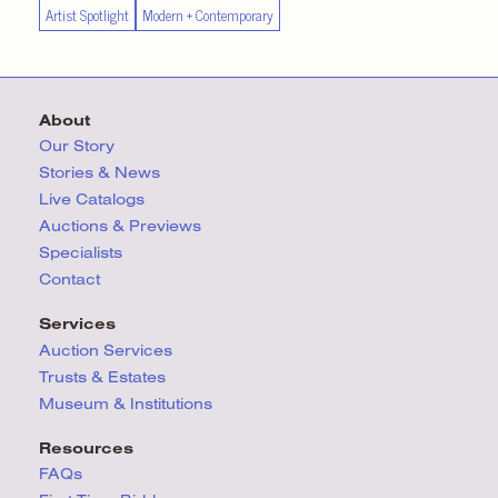
Artist Spotlight
Modern + Contemporary
About
Our Story
Stories & News
Live Catalogs
Auctions & Previews
Specialists
Contact
Services
Auction Services
Trusts & Estates
Museum & Institutions
Resources
FAQs