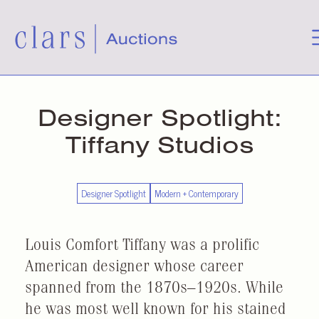
Designer Spotlight:
Tiffany Studios
Designer Spotlight
Modern + Contemporary
Louis Comfort Tiffany was a prolific
American designer whose career
spanned from the 1870s–1920s. While
he was most well known for his stained