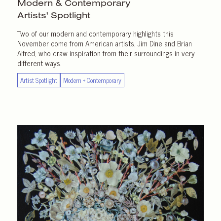
Modern & Contemporary
Artists' Spotlight
Two of our modern and contemporary highlights this
November come from American artists, Jim Dine and Brian
Alfred, who draw inspiration from their surroundings in very
different ways.
Artist Spotlight
Modern + Contemporary