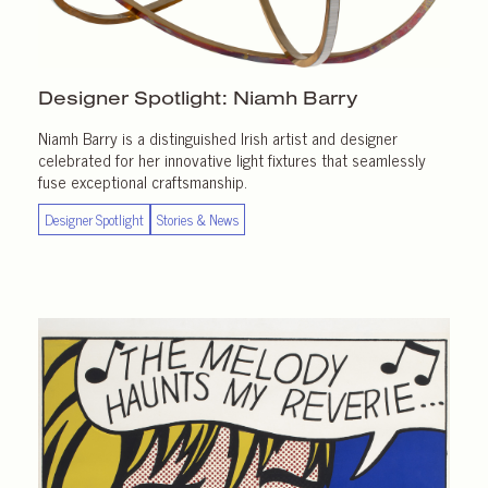
Designer Spotlight:
Niamh Barry
Niamh Barry is a distinguished Irish artist and designer
celebrated for her innovative light fixtures that seamlessly
fuse exceptional craftsmanship.
Designer Spotlight
Stories & News