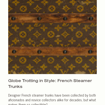
Globe Trotting in Style: French Steamer
Trunks
Designer French steamer trunks have been collected by both
aficionados and novice collectors alike for decades, but what
makes them so collectible?