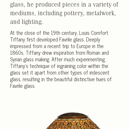
glass, he produced pieces in a variety of
mediums, including pottery, metalwork,
and lighting.
At the close of the 19th century, Louis Comfort
Tiffany first developed Favrile glass. Deeply
impressed from a recent trip to Europe in the
1860s, Tiffany drew inspiration from Roman and
Syrian glass making. After much experimenting,
Tiffany’s technique of ingraining color within the
glass set it apart from other types of iridescent
glass, resulting in the beautiful distinctive hues of
Favrile glass.