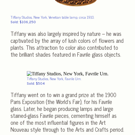
Tiffany Studios, New York, Venetian table lamp, circa 1910.
Sold: $106,250
Tiffany was also largely inspired by nature – he was
captivated by the array of lush colors of flowers and
plants. This attraction to color also contributed to
the brilliant shades featured in Favrile glass objects.
Tiffany Studios, New York, Favrile Urn.
Sold: $504
Tiffany went on to win a grand prize at the 1900
Paris Exposition (the World’s Fair), for his Favrile
glass. Later, he began producing lamps and large
stained-glass Favrile pieces, cementing himself as
one of the most influential figures in the Art
Nouveau style through to the Arts and Crafts period.