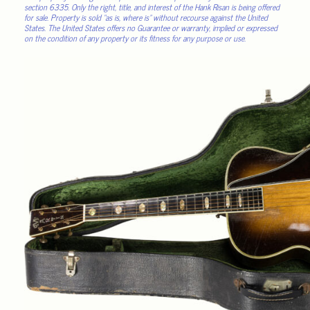
section 6335. Only the right, title, and interest of the Hank Risan is being offered
for sale. Property is sold “as is, where is” without recourse against the United
States. The United States offers no Guarantee or warranty, implied or expressed
on the condition of any property or its fitness for any purpose or use.