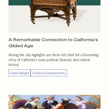
A Remarkable Connection to California’s
Gilded Age
Among the July highlights are three lots that tell a fascinating
story of California’s early political, financial, and cultural
history.
Estate Spotlight
Furniture & Decorative Arts