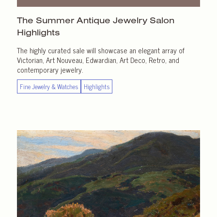
The Summer Antique Jewelry Salon
Highlights
The highly curated sale will showcase an elegant array of
Victorian, Art Nouveau, Edwardian, Art Deco, Retro, and
contemporary jewelry.
Fine Jewelry & Watches
Highlights