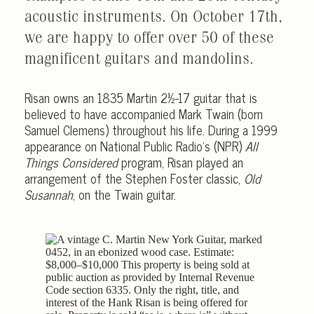
acoustic instruments. On October 17th,
we are happy to offer over 50 of these
magnificent guitars and mandolins.
Risan owns an 1835 Martin 2½-17 guitar that is
believed to have accompanied Mark Twain (born
Samuel Clemens) throughout his life. During a 1999
appearance on National Public Radio’s (NPR)
All
Things Considered
program, Risan played an
arrangement of the Stephen Foster classic,
Old
Susannah
, on the Twain guitar.