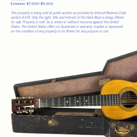
Estimate: $7,000–$9,000
This property is being sold at public auction as provided by Internal Revenue Code
section 6335. Only the right, title, and interest of the Hank Risan is being offered
for sale. Property is sold “as is, where is” without recourse against the United
States. The United States offers no Guarantee or warranty, implied or expressed
on the condition of any property or its fitness for any purpose or use.