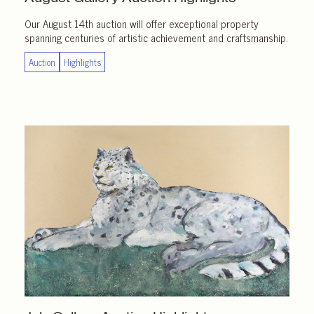
Our August 14th auction will offer exceptional property
spanning centuries of artistic achievement and craftsmanship.
Auction
Highlights