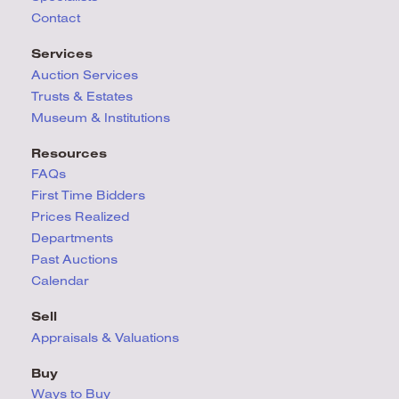
Contact
Services
Auction Services
Trusts & Estates
Museum & Institutions
Resources
FAQs
First Time Bidders
Prices Realized
Departments
Past Auctions
Calendar
Sell
Appraisals & Valuations
Buy
Ways to Buy