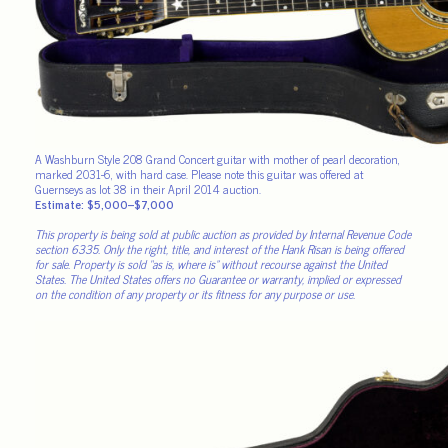
A Washburn Style 208 Grand Concert guitar with mother of pearl decoration,
marked 2031-6, with hard case. Please note this guitar was offered at
Guernseys as lot 38 in their April 2014 auction.
Estimate: $5,000–$7,000
This property is being sold at public auction as provided by Internal Revenue Code
section 6335. Only the right, title, and interest of the Hank Risan is being offered
for sale. Property is sold “as is, where is” without recourse against the United
States. The United States offers no Guarantee or warranty, implied or expressed
on the condition of any property or its fitness for any purpose or use.