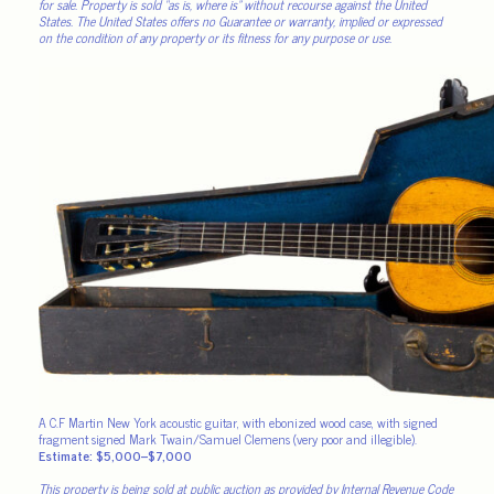
for sale. Property is sold “as is, where is” without recourse against the United
States. The United States offers no Guarantee or warranty, implied or expressed
on the condition of any property or its fitness for any purpose or use.
A C.F Martin New York acoustic guitar, with ebonized wood case, with signed
fragment signed Mark Twain/Samuel Clemens (very poor and illegible).
Estimate: $5,000–$7,000
This property is being sold at public auction as provided by Internal Revenue Code