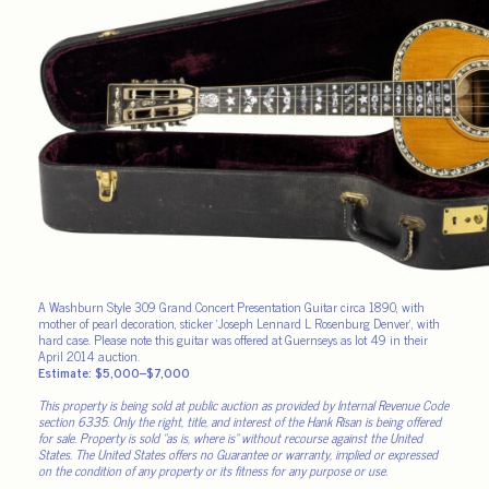
A Washburn Style 309 Grand Concert Presentation Guitar circa 1890, with
mother of pearl decoration, sticker ‘Joseph Lennard L Rosenburg Denver’, with
hard case. Please note this guitar was offered at Guernseys as lot 49 in their
April 2014 auction.
Estimate: $5,000–$7,000
This property is being sold at public auction as provided by Internal Revenue Code
section 6335. Only the right, title, and interest of the Hank Risan is being offered
for sale. Property is sold “as is, where is” without recourse against the United
States. The United States offers no Guarantee or warranty, implied or expressed
on the condition of any property or its fitness for any purpose or use.