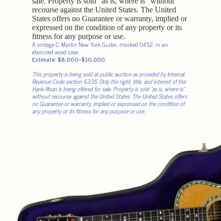
A vintage C. Martin New York Guitar, marked 0452, in an
ebonized wood case.
Estimate: $8,000–$10,000
This property is being sold at public auction as provided by Internal
Revenue Code section 6335. Only the right, title, and interest of the
Hank Risan is being offered for sale. Property is sold “as is, where is”
without recourse against the United States. The United States offers
no Guarantee or warranty, implied or expressed on the condition of
any property or its fitness for any purpose or use.