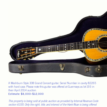
A Washburn Style 308 Grand Concert guitar, Serial Number in cavity 82265
with hard case. Please note this guitar was offered at Guernseys as lot 193 in
their April 2014 auction.
Estimate: $8,000–$12,000
This property is being sold at public auction as provided by Internal Revenue Code
section 6335. Only the right, title, and interest of the Hank Risan is being offered