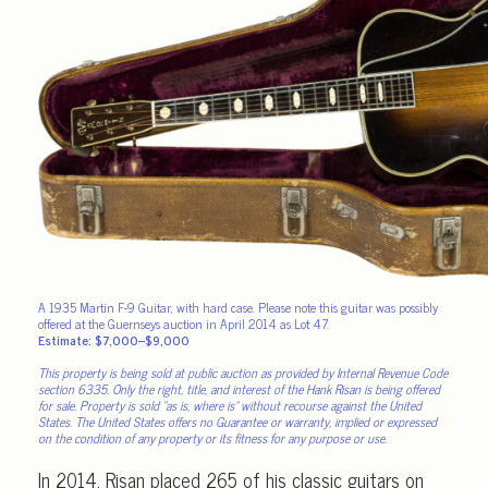
A 1935 Martin F-9 Guitar, with hard case. Please note this guitar was possibly
offered at the Guernseys auction in April 2014 as Lot 47.
Estimate: $7,000–$9,000
This property is being sold at public auction as provided by Internal Revenue Code
section 6335. Only the right, title, and interest of the Hank Risan is being offered
for sale. Property is sold “as is, where is” without recourse against the United
States. The United States offers no Guarantee or warranty, implied or expressed
on the condition of any property or its fitness for any purpose or use.
In 2014, Risan placed 265 of his classic guitars on