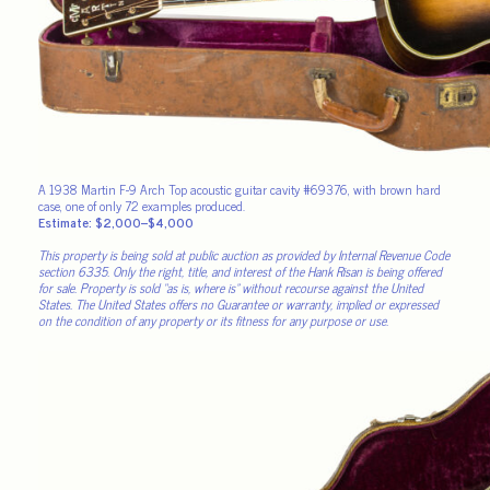
A 1938 Martin F-9 Arch Top acoustic guitar cavity #69376, with brown hard
case, one of only 72 examples produced.
Estimate: $2,000–$4,000
This property is being sold at public auction as provided by Internal Revenue Code
section 6335. Only the right, title, and interest of the Hank Risan is being offered
for sale. Property is sold “as is, where is” without recourse against the United
States. The United States offers no Guarantee or warranty, implied or expressed
on the condition of any property or its fitness for any purpose or use.