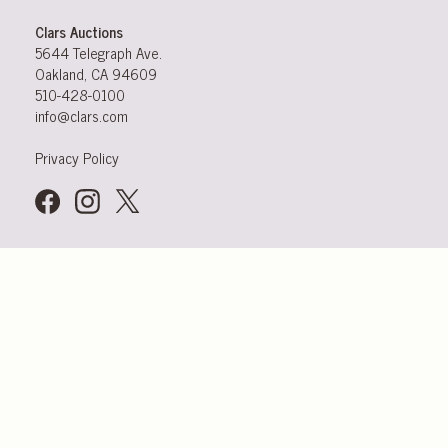
Clars Auctions
5644 Telegraph Ave.
Oakland, CA 94609
510-428-0100
info@clars.com
Privacy Policy