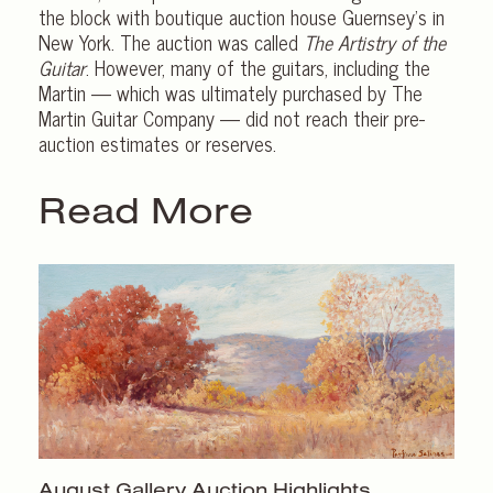
the block with boutique auction house Guernsey’s in
New York. The auction was called
The Artistry of the
Guitar
. However, many of the guitars, including the
Martin — which was ultimately purchased by The
Martin Guitar Company — did not reach their pre-
auction estimates or reserves.
Read More
August Gallery
Auction Highlights