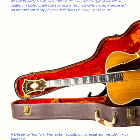
for sale. Property is sold “as is, where is” without recourse against the United
States. The United States offers no Guarantee or warranty, implied or expressed
on the condition of any property or its fitness for any purpose or use.
A D’Angelico New York “New Yorker” acoustic guitar, serial number 1394, with
hard case.