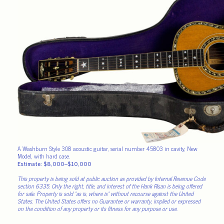
A Washburn Style 308 acoustic guitar, serial number 45803 in cavity, New
Model, with hard case.
Estimate: $8,000–$10,000
This property is being sold at public auction as provided by Internal Revenue Code
section 6335. Only the right, title, and interest of the Hank Risan is being offered
for sale. Property is sold “as is, where is” without recourse against the United
States. The United States offers no Guarantee or warranty, implied or expressed
on the condition of any property or its fitness for any purpose or use.