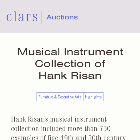
Musical Instrument
Collection of
Hank Risan
Furniture & Decorative Arts
Highlights
Hank Risan’s musical instrument
collection included more than 750
examples of fine 19th and 20th century