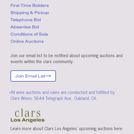
First Time Bidders
Shipping & Pickup
Telephone Bid
Absentee Bid
Conditions
of Sale
Online Auctions
Join our email list to be notified about upcoming auctions and
events within the clars community.
Join Email List
*All wine auctions and sales are conducted and fulfilled by
Clars Wines, 5644 Telegraph Ave., Oakland, CA.
Learn more about Clars Los Angeles’ upcoming
auctions
here
.