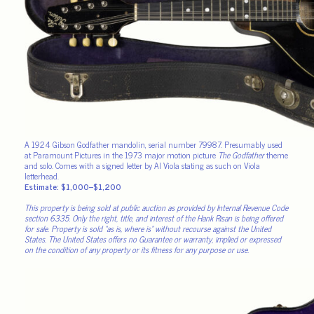
A 1924 Gibson Godfather mandolin, serial number 79987. Presumably used
at Paramount Pictures in the 1973 major motion picture
The Godfather
theme
and solo. Comes with a signed letter by Al Viola stating as such on Viola
letterhead.
Estimate: $1,000–$1,200
This property is being sold at public auction as provided by Internal Revenue Code
section 6335. Only the right, title, and interest of the Hank Risan is being offered
for sale. Property is sold “as is, where is” without recourse against the United
States. The United States offers no Guarantee or warranty, implied or expressed
on the condition of any property or its fitness for any purpose or use.