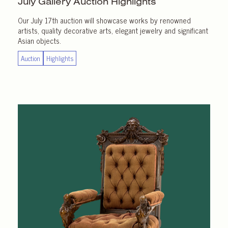
July Gallery
Auction Highlights
Our July 17th auction will showcase works by renowned
artists, quality decorative arts, elegant jewelry and significant
Asian objects.
Auction
Highlights