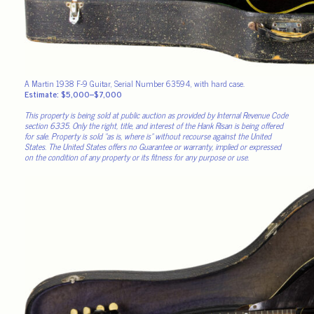
A Martin 1938 F-9 Guitar, Serial Number 63594, with hard case.
Estimate: $5,000–$7,000
This property is being sold at public auction as provided by Internal Revenue Code
section 6335. Only the right, title, and interest of the Hank Risan is being offered
for sale. Property is sold “as is, where is” without recourse against the United
States. The United States offers no Guarantee or warranty, implied or expressed
on the condition of any property or its fitness for any purpose or use.