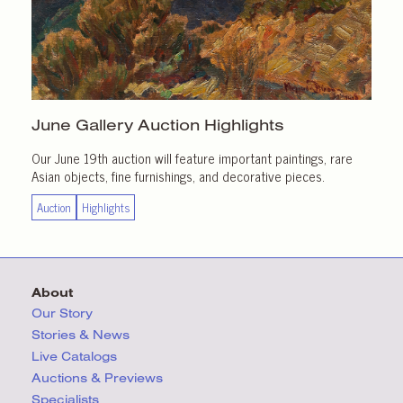
June Gallery
Auction Highlights
Our June 19th auction will feature important paintings, rare
Asian objects, fine furnishings, and decorative pieces.
Auction
Highlights
About
Our Story
Stories & News
Live Catalogs
Auctions & Previews
Specialists