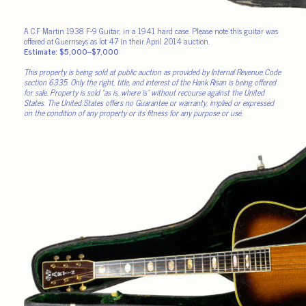
A C.F Martin 1938 F-9 Guitar, in a 1941 hard case. Please note this guitar was
offered at Guernseys as lot 47 in their April 2014 auction.
Estimate: $5,000–$7,000
This property is being sold at public auction as provided by Internal Revenue Code
section 6335. Only the right, title, and interest of the Hank Risan is being offered
for sale. Property is sold “as is, where is” without recourse against the United
States. The United States offers no Guarantee or warranty, implied or expressed
on the condition of any property or its fitness for any purpose or use.