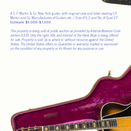
A C. F. Martin & Co. New York guitar, with original case and label reading C.F
Martin and Co. Manufacturers of Guitars, etc. / Size of G 2 and No. of Qual 27.
Estimate: $5,000–$7,000
This property is being sold at public auction as provided by Internal Revenue Code
section 6335. Only the right, title, and interest of the Hank Risan is being offered
for sale. Property is sold “as is, where is” without recourse against the United
States. The United States offers no Guarantee or warranty, implied or expressed
on the condition of any property or its fitness for any purpose or use.