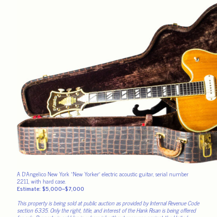
A D’Angelico New York “New Yorker” electric acoustic guitar, serial number
2211, with hard case.
Estimate: $5,000–$7,000
This property is being sold at public auction as provided by Internal Revenue Code
section 6335. Only the right, title, and interest of the Hank Risan is being offered