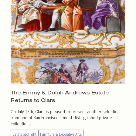
The Emmy & Dolph Andrews Estate
Returns
to Clars
On July 17th, Clars is pleased to present another selection
from one of San Francisco’s most distinguished private
collections
Estate Spotlight
Furniture & Decorative Arts